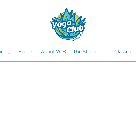
icing
Events
About YCB
The Studio
The Classes