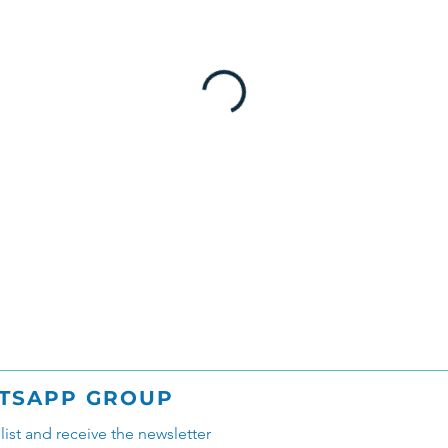
TSAPP GROUP
glist and receive the newsletter