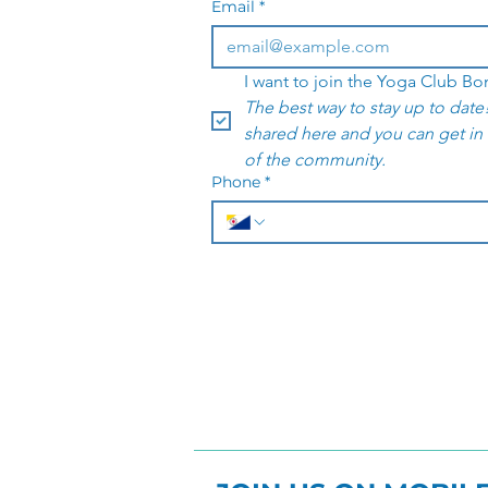
Email
*
The best way to stay up to date!
shared here and you can get in
of the community. 
Phone
*