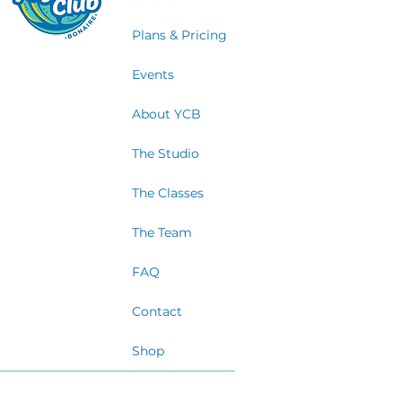
Plans & Pricing
Events
About YCB
The Studio
The Classes
The Team
FAQ
Contact
Shop