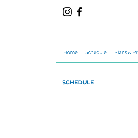
Home
Schedule
Plans & Pr
SCHEDULE