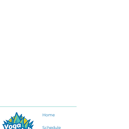
Home
Schedule