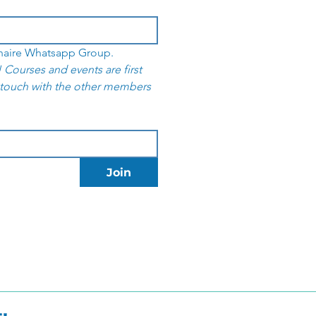
I want to join the Yoga Club Bonaire Whatsapp Group. 
 Courses and events are first 
 touch with the other members 
Join