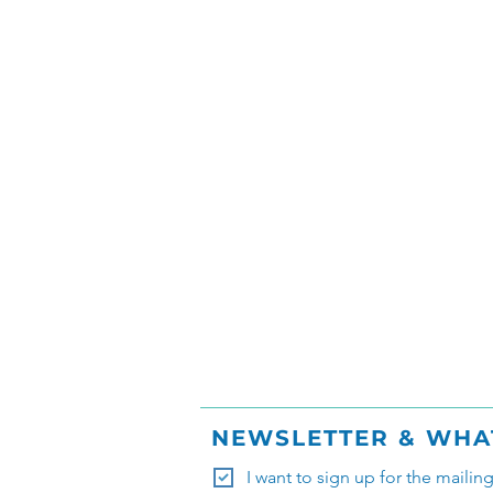
NEWSLETTER & WHA
I want to sign up for the mailin