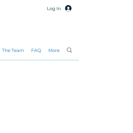
Log In
The Team
FAQ
More