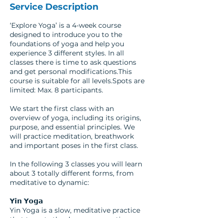
Service Description
‘Explore Yoga’ is a 4-week course
designed to introduce you to the
foundations of yoga and help you
experience 3 different styles. In all
classes there is time to ask questions
and get personal modifications.This
course is suitable for all levels.Spots are
limited: Max. 8 participants.
We start the first class with an
overview of yoga, including its origins,
purpose, and essential principles. We
will practice meditation, breathwork
and important poses in the first class.
In the following 3 classes you will learn
about 3 totally different forms, from
meditative to dynamic:
𝗬𝗶𝗻 𝗬𝗼𝗴𝗮
Yin Yoga is a slow, meditative practice