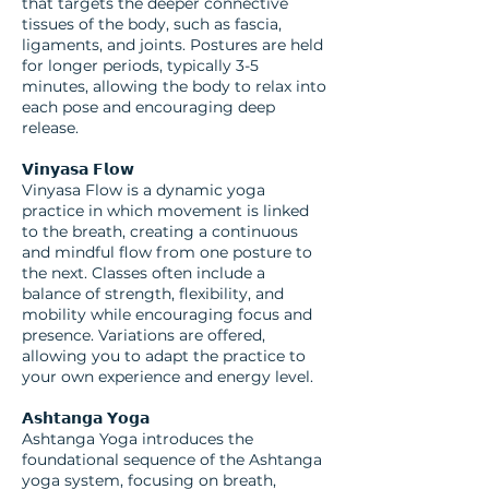
that targets the deeper connective
tissues of the body, such as fascia,
ligaments, and joints. Postures are held
for longer periods, typically 3-5
minutes, allowing the body to relax into
each pose and encouraging deep
release.
𝗩𝗶𝗻𝘆𝗮𝘀𝗮 𝗙𝗹𝗼𝘄
Vinyasa Flow is a dynamic yoga
practice in which movement is linked
to the breath, creating a continuous
and mindful flow from one posture to
the next. Classes often include a
balance of strength, flexibility, and
mobility while encouraging focus and
presence. Variations are offered,
allowing you to adapt the practice to
your own experience and energy level.
𝗔𝘀𝗵𝘁𝗮𝗻𝗴𝗮 𝗬𝗼𝗴𝗮
Ashtanga Yoga introduces the
foundational sequence of the Ashtanga
yoga system, focusing on breath,