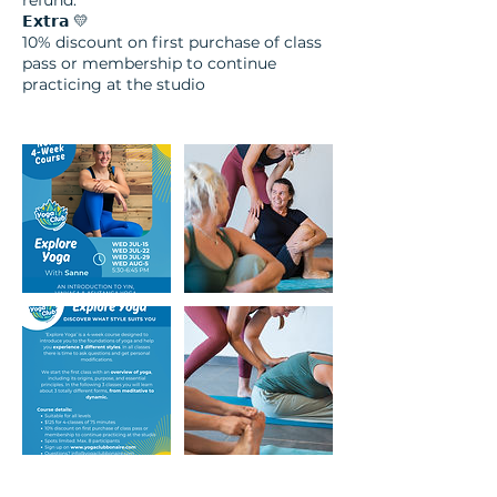
refund.
𝗘𝘅𝘁𝗿𝗮 💛​
10% discount on first purchase of class
pass or membership to continue