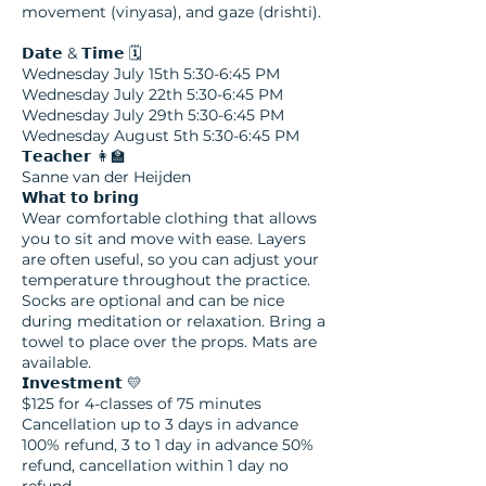
movement (vinyasa), and gaze (drishti).
𝗗𝗮𝘁𝗲 & 𝗧𝗶𝗺𝗲 🗓️
Wednesday July 15th 5:30-6:45 PM
Wednesday July 22th 5:30-6:45 PM
Wednesday July 29th 5:30-6:45 PM
Wednesday August 5th 5:30-6:45 PM
𝗧𝗲𝗮𝗰𝗵𝗲𝗿 👩‍🏫
Sanne van der Heijden
𝗪𝗵𝗮𝘁 𝘁𝗼 𝗯𝗿𝗶𝗻𝗴
Wear comfortable clothing that allows
you to sit and move with ease. Layers
are often useful, so you can adjust your
temperature throughout the practice.
Socks are optional and can be nice
during meditation or relaxation. Bring a
towel to place over the props. Mats are
available.
𝗜𝗻𝘃𝗲𝘀𝘁𝗺𝗲𝗻𝘁 💛​
$125 for 4-classes of 75 minutes
Cancellation up to 3 days in advance
100% refund, 3 to 1 day in advance 50%
refund, cancellation within 1 day no