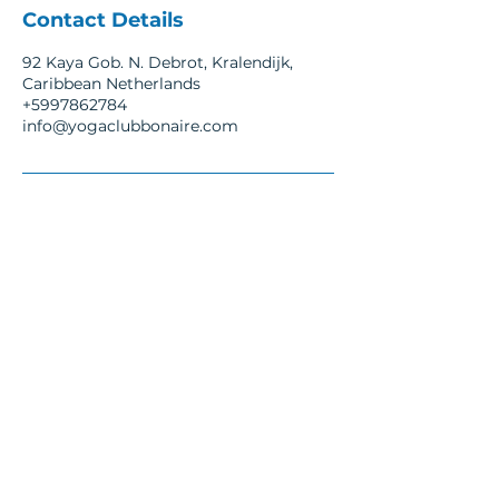
Contact Details
92 Kaya Gob. N. Debrot, Kralendijk,
Caribbean Netherlands
+5997862784
info@yogaclubbonaire.com
NEWSLETTER &
WHATSAPP
GROUP
I want to sign up for the 
mailinglist and receive the 
newsletter
Email
*