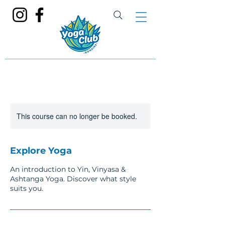
This course can no longer be booked.
Explore Yoga
An introduction to Yin, Vinyasa &
Ashtanga Yoga. Discover what style
suits you.