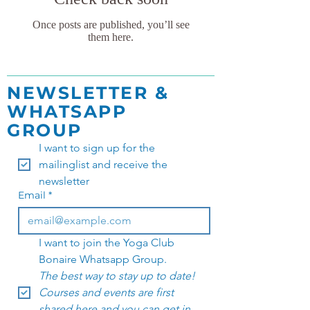
Once posts are published, you’ll see
them here.
NEWSLETTER &
WHATSAPP
GROUP
I want to sign up for the 
mailinglist and receive the 
newsletter
Email
*
I want to join the Yoga Club 
Bonaire Whatsapp Group. 
The best way to stay up to date! 
Courses and events are first 
shared here and you can get in 