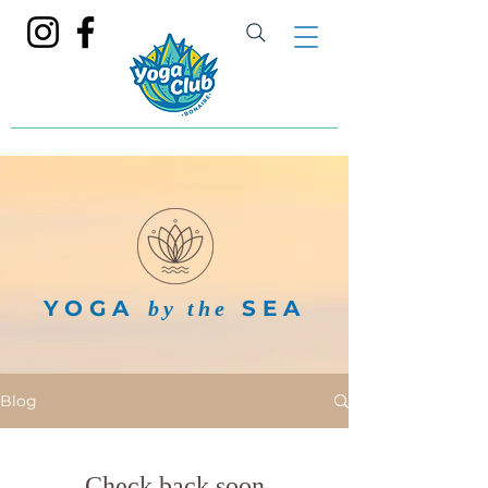
YOGA
SEA
by the
Blog
Check back soon