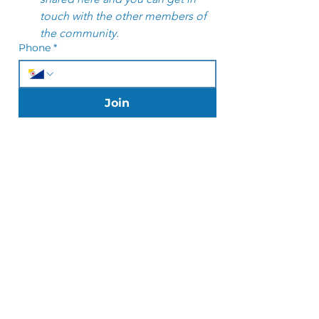
touch with the other members of 
the community. 
Phone
*
Join
JOIN US ON MOBILE!
Download the Wix Spaces App and
connect to Yoga Club Bonaire to
easily book classes, manage
subscriptions and stay updated on
the go.